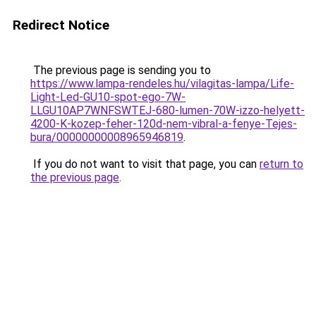
Redirect Notice
The previous page is sending you to
https://www.lampa-rendeles.hu/vilagitas-lampa/Life-
Light-Led-GU10-spot-ego-7W-
LLGU10AP7WNFSWTEJ-680-lumen-70W-izzo-helyett-
4200-K-kozep-feher-120d-nem-vibral-a-fenye-Tejes-
bura/00000000008965946819
.
If you do not want to visit that page, you can
return to
the previous page
.