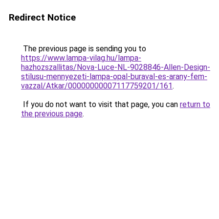
Redirect Notice
The previous page is sending you to
https://www.lampa-vilag.hu/lampa-
hazhozszallitas/Nova-Luce-NL-9028846-Allen-Design-
stilusu-mennyezeti-lampa-opal-buraval-es-arany-fem-
vazzal/Atkar/00000000007117759201/161
.
If you do not want to visit that page, you can
return to
the previous page
.