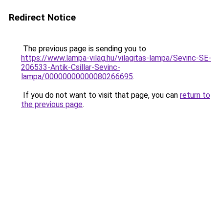
Redirect Notice
The previous page is sending you to
https://www.lampa-vilag.hu/vilagitas-lampa/Sevinc-SE-
206533-Antik-Csillar-Sevinc-
lampa/00000000000080266695
.
If you do not want to visit that page, you can
return to
the previous page
.