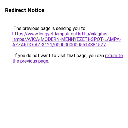
Redirect Notice
The previous page is sending you to
https://www.lengyel-lampak-outlet.hu/vilagitas-
lampa/AVICA-MODERN-MENNYEZETI-SPOT-LAMPA-
AZZARDO-AZ-3121/00000000005514881527
.
If you do not want to visit that page, you can
return to
the previous page
.