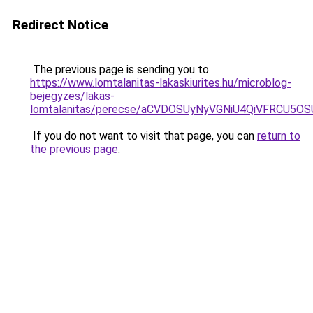
Redirect Notice
The previous page is sending you to
https://www.lomtalanitas-lakaskiurites.hu/microblog-
bejegyzes/lakas-
lomtalanitas/perecse/aCVDOSUyNyVGNiU4QiVFRCU5
If you do not want to visit that page, you can
return to
the previous page
.