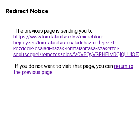
Redirect Notice
The previous page is sending you to
https://www.lomtalanitas.dev/microblog-
bejegyzes/lomtalanitas-csaladi-haz-uj-fejezet-
kezdodik-csaladi-hazak-lomtalanitasa-szakertoi-
segitseggel/remeteszolos/VCVBQyVGRHElM0QlQU
If you do not want to visit that page, you can
return to
the previous page
.