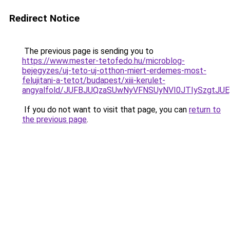
Redirect Notice
The previous page is sending you to
https://www.mester-tetofedo.hu/microblog-
bejegyzes/uj-teto-uj-otthon-miert-erdemes-most-
felujitani-a-tetot/budapest/xiii-kerulet-
angyalfold/JUFBJUQzaSUwNyVFNSUyNVI0JTIySzgtJ
If you do not want to visit that page, you can
return to
the previous page
.