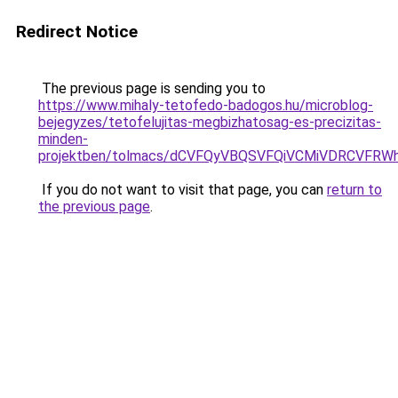
Redirect Notice
The previous page is sending you to
https://www.mihaly-tetofedo-badogos.hu/microblog-
bejegyzes/tetofelujitas-megbizhatosag-es-precizitas-
minden-
projektben/tolmacs/dCVFQyVBQSVFQiVCMiVDRCV
If you do not want to visit that page, you can
return to
the previous page
.