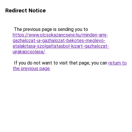
Redirect Notice
The previous page is sending you to
https://www.olcsokazancsere.hu/minden-ami-
gazhalozat-uj-gazhalozat-bekotes-meglevo-
atalakitasa-szolgaltatasbol-kizart-gazhalozat-
ujrakapcsolasa/
.
If you do not want to visit that page, you can
return to
the previous page
.