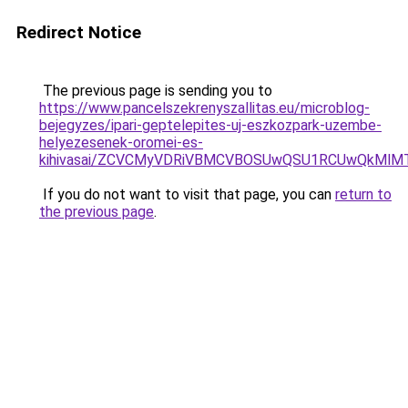
Redirect Notice
The previous page is sending you to
https://www.pancelszekrenyszallitas.eu/microblog-
bejegyzes/ipari-geptelepites-uj-eszkozpark-uzembe-
helyezesenek-oromei-es-
kihivasai/ZCVCMyVDRiVBMCVBOSUwQSU1RCUwQkMlMT
If you do not want to visit that page, you can
return to
the previous page
.