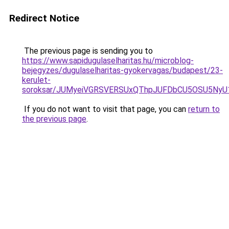
Redirect Notice
The previous page is sending you to
https://www.sapidugulaselharitas.hu/microblog-
bejegyzes/dugulaselharitas-gyokervagas/budapest/23-
kerulet-
soroksar/JUMyeiVGRSVERSUxQThpJUFDbCU5OSU5Ny
If you do not want to visit that page, you can
return to
the previous page
.