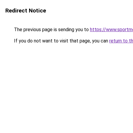
Redirect Notice
The previous page is sending you to
https://www.sportm
If you do not want to visit that page, you can
return to t