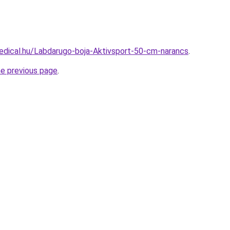
edical.hu/Labdarugo-boja-Aktivsport-50-cm-narancs
.
he previous page
.