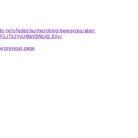
do-tetofedes.hu/microblog-bejegyzes/abel-
GJTk3YyU4NiVBNG42JUIy/
.
he previous page
.