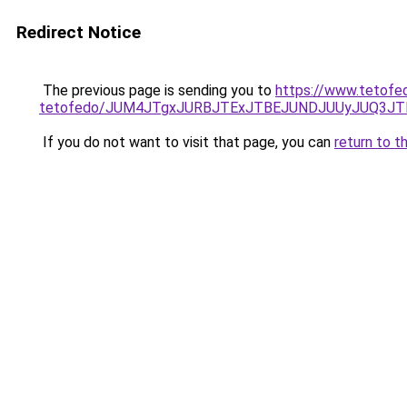
Redirect Notice
The previous page is sending you to
https://www.tetofe
tetofedo/JUM4JTgxJURBJTExJTBEJUNDJUUyJUQ3JTF
If you do not want to visit that page, you can
return to t