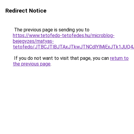
Redirect Notice
The previous page is sending you to
https://www.tetofedo-tetofedes.hu/microblog-
bejegyzes/matyas-
tetofedo/JTBCJTlBJTAxJTkwJTNCdlYlMjExJTk1JUQ
If you do not want to visit that page, you can
return to
the previous page
.