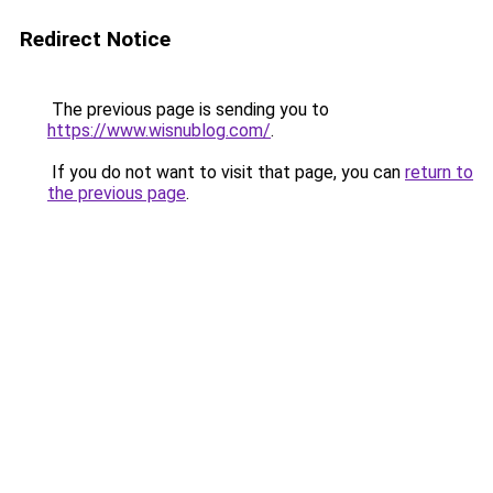
Redirect Notice
The previous page is sending you to
https://www.wisnublog.com/
.
If you do not want to visit that page, you can
return to
the previous page
.