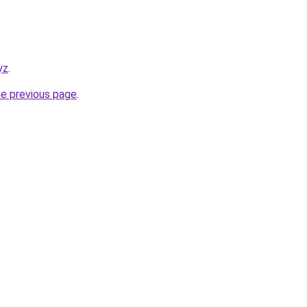
yz
.
he previous page
.