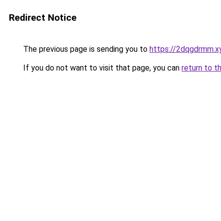
Redirect Notice
The previous page is sending you to
https://2dqgdrmm.x
If you do not want to visit that page, you can
return to t