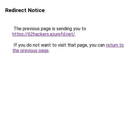
Redirect Notice
The previous page is sending you to
https://62hackers.azurefd.net/
.
If you do not want to visit that page, you can
return to
the previous page
.