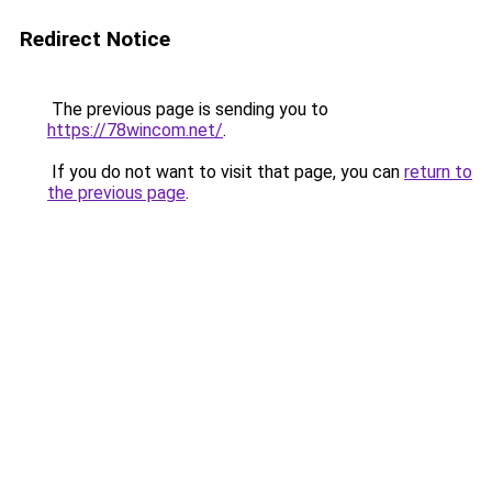
Redirect Notice
The previous page is sending you to
https://78wincom.net/
.
If you do not want to visit that page, you can
return to
the previous page
.