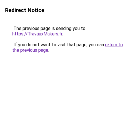
Redirect Notice
The previous page is sending you to
https://TravauxMakers.fr
.
If you do not want to visit that page, you can
return to
the previous page
.