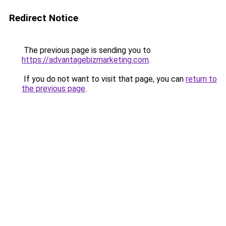
Redirect Notice
The previous page is sending you to
https://advantagebizmarketing.com
.
If you do not want to visit that page, you can
return to
the previous page
.