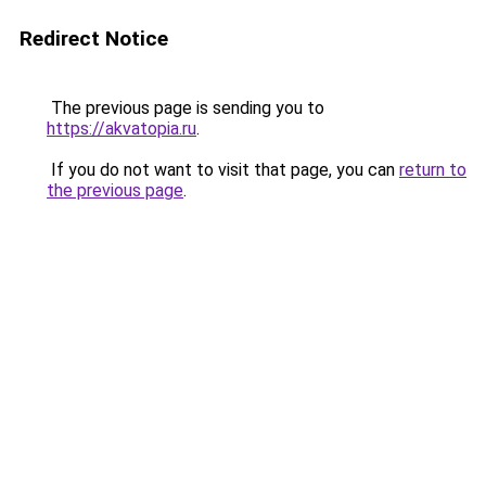
Redirect Notice
The previous page is sending you to
https://akvatopia.ru
.
If you do not want to visit that page, you can
return to
the previous page
.