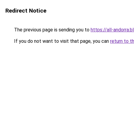
Redirect Notice
The previous page is sending you to
https://all-andorra.
If you do not want to visit that page, you can
return to t