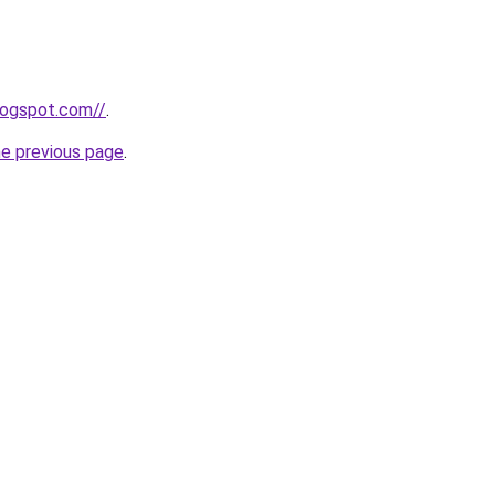
blogspot.com//
.
he previous page
.