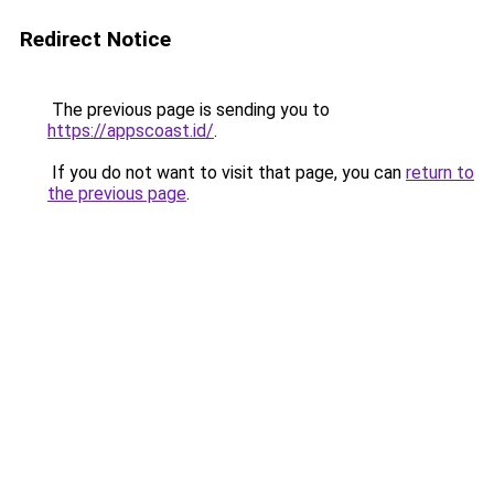
Redirect Notice
The previous page is sending you to
https://appscoast.id/
.
If you do not want to visit that page, you can
return to
the previous page
.