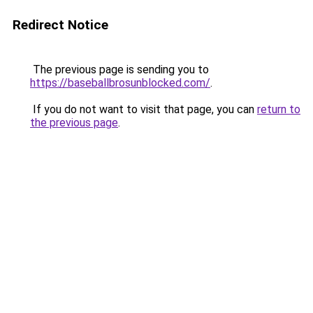
Redirect Notice
The previous page is sending you to
https://baseballbrosunblocked.com/
.
If you do not want to visit that page, you can
return to
the previous page
.