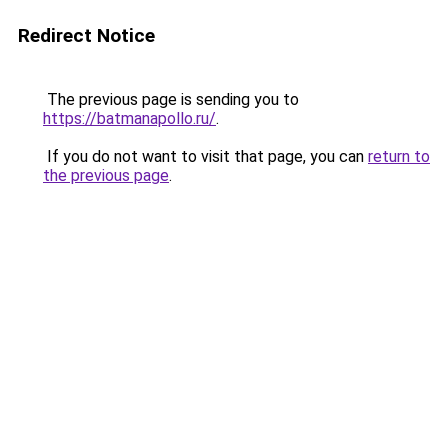
Redirect Notice
The previous page is sending you to
https://batmanapollo.ru/
.
If you do not want to visit that page, you can
return to
the previous page
.