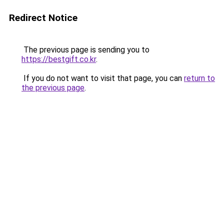
Redirect Notice
The previous page is sending you to
https://bestgift.co.kr
.
If you do not want to visit that page, you can
return to
the previous page
.