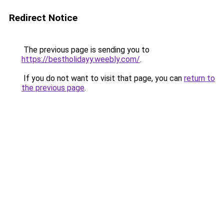
Redirect Notice
The previous page is sending you to
https://bestholidayy.weebly.com/
.
If you do not want to visit that page, you can
return to
the previous page
.