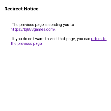
Redirect Notice
The previous page is sending you to
https://bj888games.com/
.
If you do not want to visit that page, you can
return to
the previous page
.