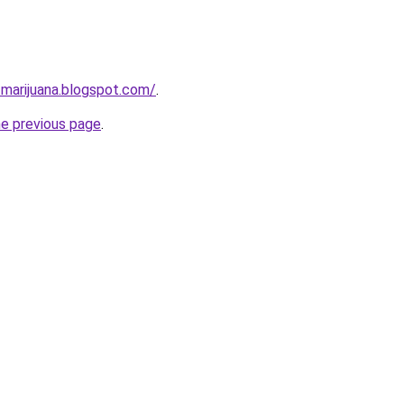
-marijuana.blogspot.com/
.
he previous page
.