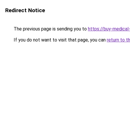
Redirect Notice
The previous page is sending you to
https://buy-medical
If you do not want to visit that page, you can
return to t