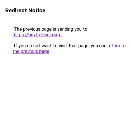
Redirect Notice
The previous page is sending you to
https://buytretinoin.site
.
If you do not want to visit that page, you can
return to
the previous page
.