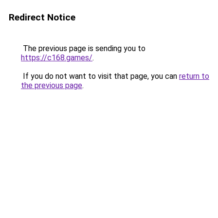
Redirect Notice
The previous page is sending you to
https://c168.games/
.
If you do not want to visit that page, you can
return to
the previous page
.