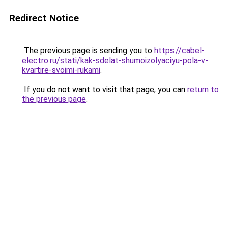
Redirect Notice
The previous page is sending you to
https://cabel-
electro.ru/stati/kak-sdelat-shumoizolyaciyu-pola-v-
kvartire-svoimi-rukami
.
If you do not want to visit that page, you can
return to
the previous page
.