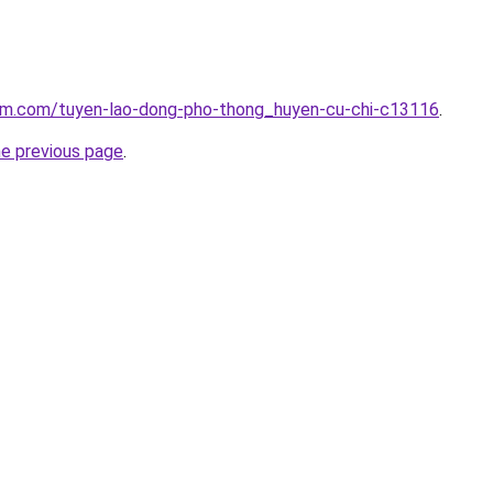
lam.com/tuyen-lao-dong-pho-thong_huyen-cu-chi-c13116
.
he previous page
.