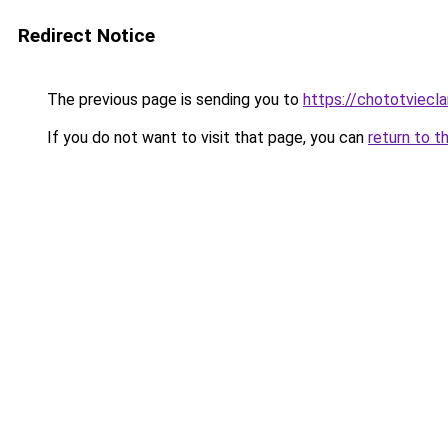
Redirect Notice
The previous page is sending you to
https://chototviec
If you do not want to visit that page, you can
return to t