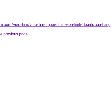
am.com/viec-lam/viec-tim-nguoi/nhan-vien-kinh-doanh/cua-han
he previous page
.