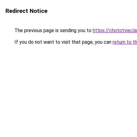
Redirect Notice
The previous page is sending you to
https://chototviecl
If you do not want to visit that page, you can
return to t