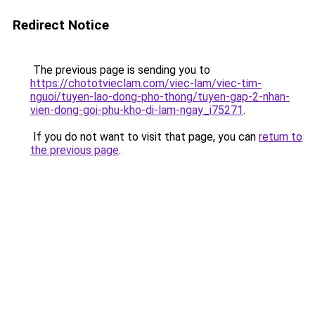
Redirect Notice
The previous page is sending you to
https://chototvieclam.com/viec-lam/viec-tim-
nguoi/tuyen-lao-dong-pho-thong/tuyen-gap-2-nhan-
vien-dong-goi-phu-kho-di-lam-ngay_i75271
.
If you do not want to visit that page, you can
return to
the previous page
.