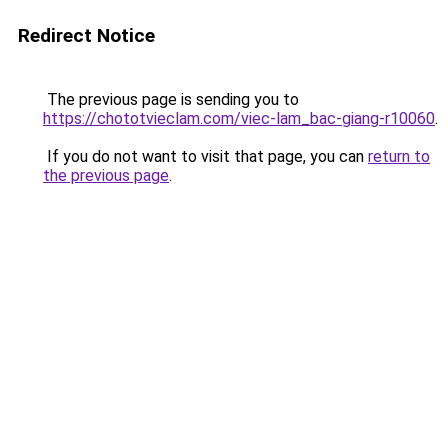
Redirect Notice
The previous page is sending you to
https://chototvieclam.com/viec-lam_bac-giang-r10060
.
If you do not want to visit that page, you can
return to
the previous page
.