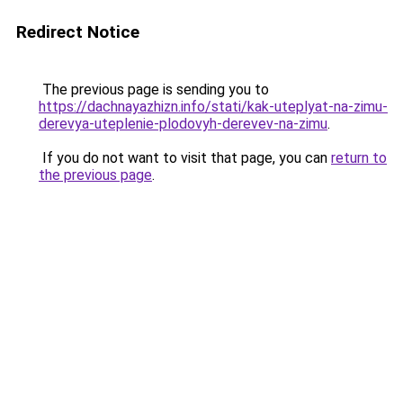
Redirect Notice
The previous page is sending you to
https://dachnayazhizn.info/stati/kak-uteplyat-na-zimu-
derevya-uteplenie-plodovyh-derevev-na-zimu
.
If you do not want to visit that page, you can
return to
the previous page
.