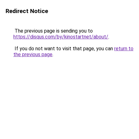
Redirect Notice
The previous page is sending you to
https://disqus.com/by/kinostartnet/about/
.
If you do not want to visit that page, you can
return to
the previous page
.