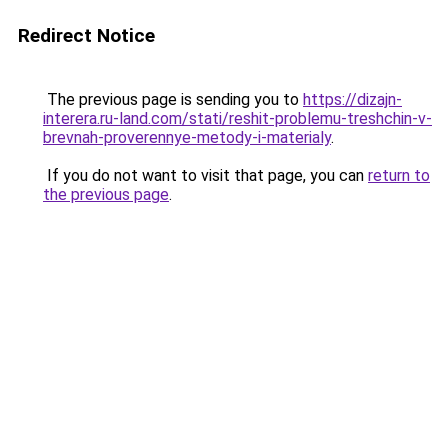
Redirect Notice
The previous page is sending you to
https://dizajn-
interera.ru-land.com/stati/reshit-problemu-treshchin-v-
brevnah-proverennye-metody-i-materialy
.
If you do not want to visit that page, you can
return to
the previous page
.