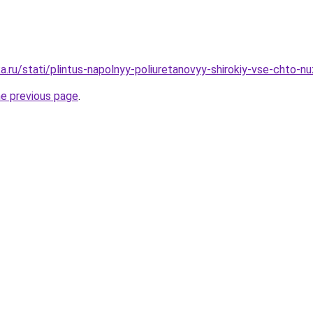
a.ru/stati/plintus-napolnyy-poliuretanovyy-shirokiy-vse-chto-n
he previous page
.