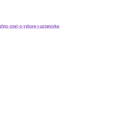
uzhno-znat-o-vybore-i-ustanovke
.