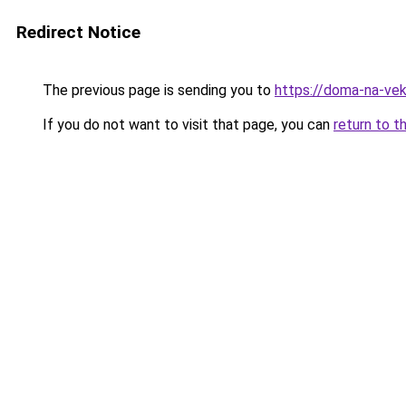
Redirect Notice
The previous page is sending you to
https://doma-na-vek
If you do not want to visit that page, you can
return to t