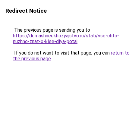
Redirect Notice
The previous page is sending you to
https://domashneekhozyajstvo.ru/stati/vse-chto-
nuzhno-znat-o-klee-dlya-potai
.
If you do not want to visit that page, you can
return to
the previous page
.