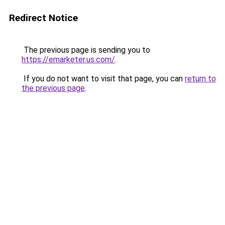
Redirect Notice
The previous page is sending you to
https://emarketer.us.com/
.
If you do not want to visit that page, you can
return to
the previous page
.