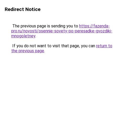
Redirect Notice
The previous page is sending you to
https://fazenda-
pro.ru/novosti/osennie-sovety-po-peresadke-gvozdiki-
mnogoletney
.
If you do not want to visit that page, you can
return to
the previous page
.