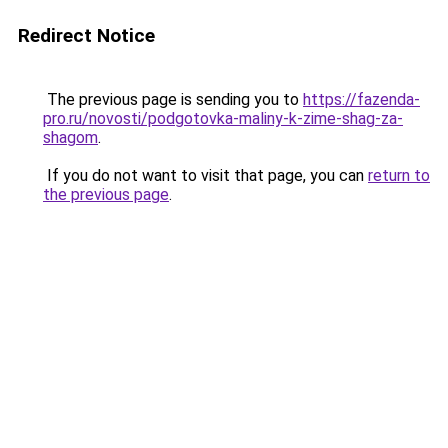
Redirect Notice
The previous page is sending you to
https://fazenda-
pro.ru/novosti/podgotovka-maliny-k-zime-shag-za-
shagom
.
If you do not want to visit that page, you can
return to
the previous page
.