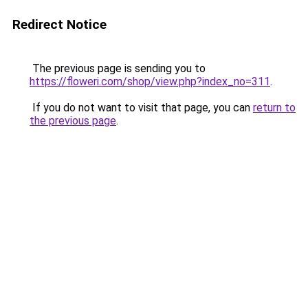
Redirect Notice
The previous page is sending you to
https://floweri.com/shop/view.php?index_no=311
.
If you do not want to visit that page, you can
return to
the previous page
.