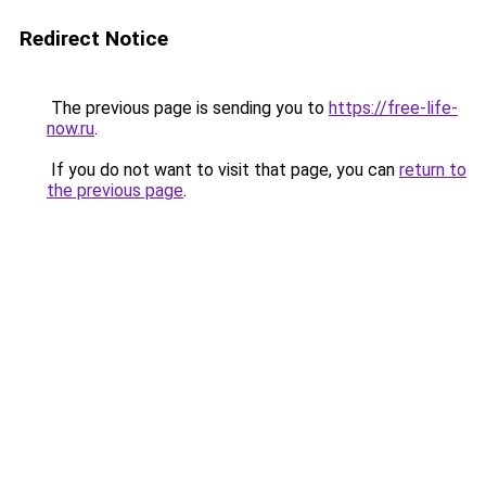
Redirect Notice
The previous page is sending you to
https://free-life-
now.ru
.
If you do not want to visit that page, you can
return to
the previous page
.