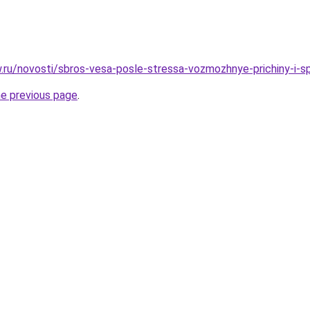
ow.ru/novosti/sbros-vesa-posle-stressa-vozmozhnye-prichiny-i-
he previous page
.