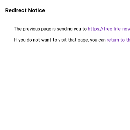
Redirect Notice
The previous page is sending you to
https://free-life-n
If you do not want to visit that page, you can
return to t