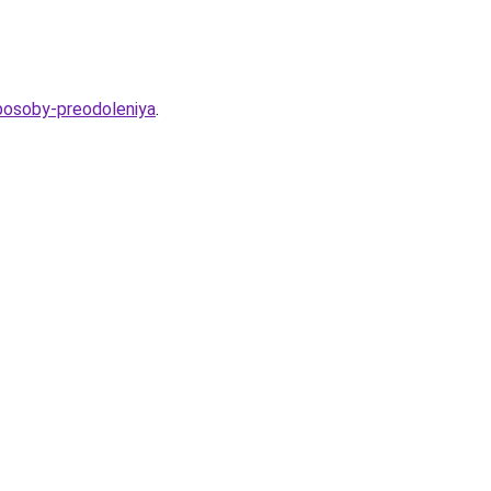
sposoby-preodoleniya
.