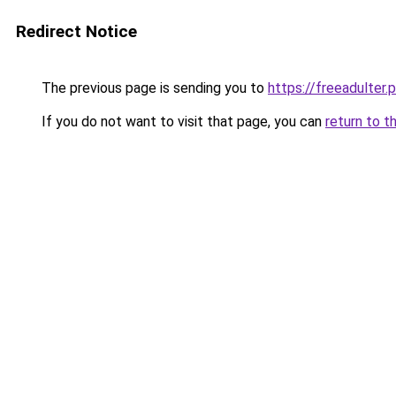
Redirect Notice
The previous page is sending you to
https://freeadulter.
If you do not want to visit that page, you can
return to t