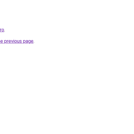
pro
.
he previous page
.