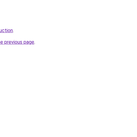
uction
.
he previous page
.