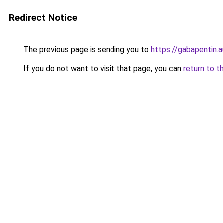
Redirect Notice
The previous page is sending you to
https://gabapentin.a
If you do not want to visit that page, you can
return to t