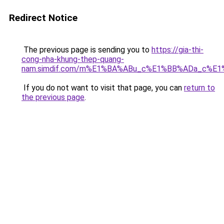
Redirect Notice
The previous page is sending you to
https://gia-thi-
cong-nha-khung-thep-quang-
nam.simdif.com/m%E1%BA%ABu_c%E1%BB%ADa_c%E1
If you do not want to visit that page, you can
return to
the previous page
.